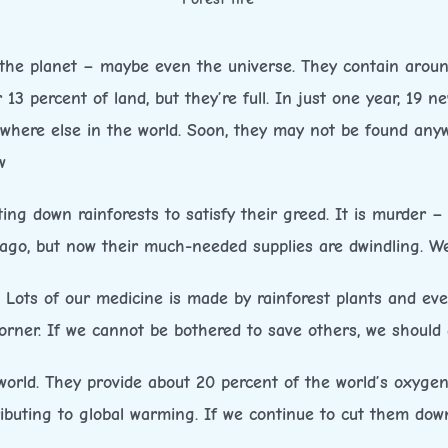
the planet – maybe even the universe. They contain around
 13 percent of land, but they’re full. In just one year, 19 
where else in the world. Soon, they may not be found anywh
w
g down rainforests to satisfy their greed. It is murder – n
go, but now their much-needed supplies are dwindling. We
. Lots of our medicine is made by rainforest plants and ev
rner. If we cannot be bothered to save others, we should a
orld. They provide about 20 percent of the world’s oxygen
buting to global warming. If we continue to cut them down,