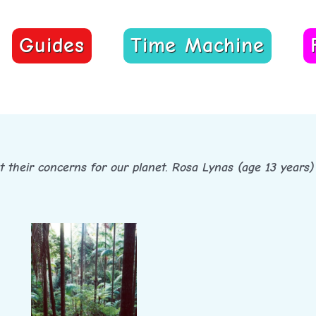
Guides
Time Machine
ut their concerns for our planet. Rosa Lynas (age 13 years) 