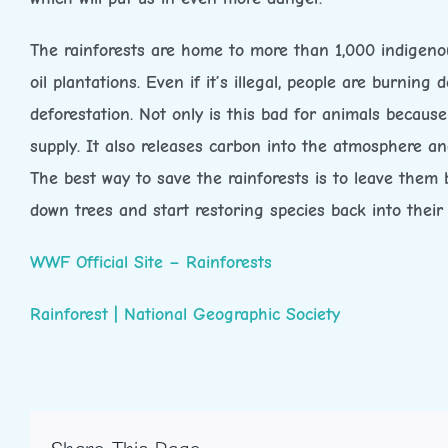
The rainforests are home to more than 1,000 indigenous
oil plantations. Even if it’s illegal, people are burnin
deforestation. Not only is this bad for animals becaus
supply. It also releases carbon into the atmosphere 
The best way to save the rainforests is to leave them b
down trees and start restoring species back into their
WWF Official Site – Rainforests
Rainforest | National Geographic Society