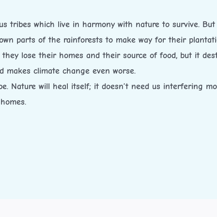
 tribes which live in harmony with nature to survive. But 
g down parts of the rainforests to make way for their plantat
e they lose their homes and their source of food, but it de
and makes climate change even worse.
e. Nature will heal itself; it doesn’t need us interfering 
 homes.