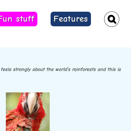
Fun stuff
Features
feels strongly about the world’s rainforests and this is