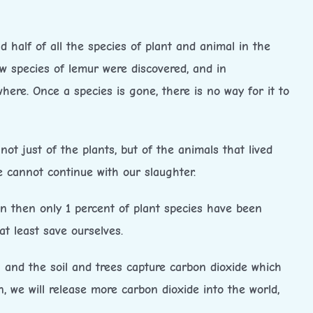
 half of all the species of plant and animal in the
new species of lemur were discovered, and in
ere. Once a species is gone, there is no way for it to
ot just of the plants, but of the animals that lived
 cannot continue with our slaughter.
en then only 1 percent of plant species have been
t least save ourselves.
 and the soil and trees capture carbon dioxide which
 we will release more carbon dioxide into the world,