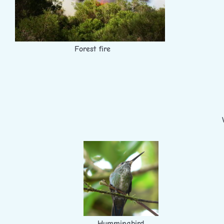
Forest fire
Hummingbird