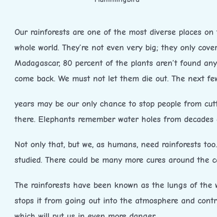
Our rainforests are one of the most diverse places on 
whole world. They’re not even very big; they only cover
Madagascar, 80 percent of the plants aren’t found any
come back. We must not let them die out. The next fe
years may be our only chance to stop people from cuttin
there. Elephants remember water holes from decades a
Not only that, but we, as humans, need rainforests too
studied. There could be many more cures around the co
The rainforests have been known as the lungs of the w
stops it from going out into the atmosphere and contri
which will put us in even more danger.