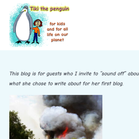
Skip
to
content
This blog is for guests who I invite to “sound off” abo
what she chose to write about for her first blog.