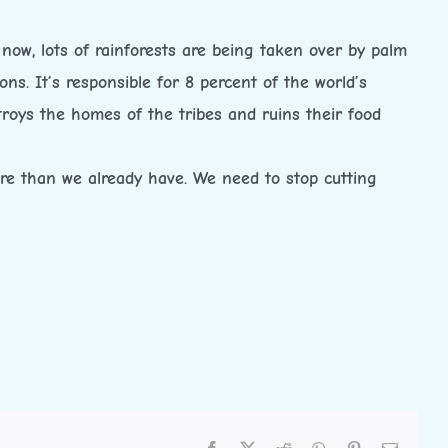
now, lots of rainforests are being taken over by palm
ions. It’s responsible for 8 percent of the world’s
stroys the homes of the tribes and ruins their food
more than we already have. We need to stop cutting