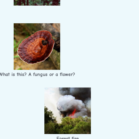
What is this? A fungus or a flower?
Forest fire