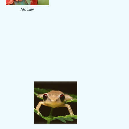
Macaw