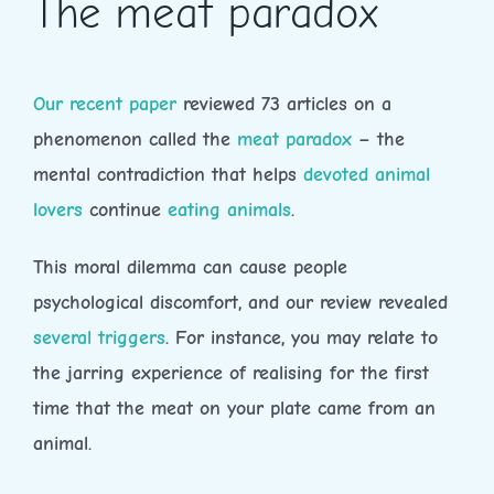
The meat paradox
Our recent paper
reviewed 73 articles on a
phenomenon called the
meat paradox
– the
mental contradiction that helps
devoted animal
lovers
continue
eating animals
.
This moral dilemma can cause people
psychological discomfort, and our review revealed
several triggers
. For instance, you may relate to
the jarring experience of realising for the first
time that the meat on your plate came from an
animal.