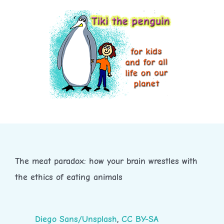
Skip
to
content
The meat paradox: how your brain wrestles with
the ethics of eating animals
Diego Sans/Unsplash
,
CC BY-SA