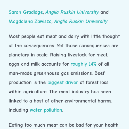
Sarah Gradidge
,
Anglia Ruskin University
and
Magdalena Zawisza
,
Anglia Ruskin University
Most people eat meat and dairy with little thought
of the consequences. Yet those consequences are
planetary in scale. Raising livestock for meat,
eggs and milk accounts for
roughly 14%
of all
man-made greenhouse gas emissions. Beef
production is the
biggest driver
of forest loss
within agriculture. The meat industry has been
linked to a host of other environmental harms,
including
water pollution
.
Eating too much meat can be bad for your health