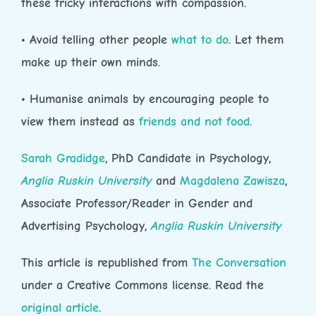
these tricky interactions with compassion.
• Avoid telling other people
what to do
. Let them
make up their own minds.
• Humanise animals by encouraging people to
view them instead as
friends and not food
.
Sarah Gradidge
, PhD Candidate in Psychology,
Anglia Ruskin University
and
Magdalena Zawisza
,
Associate Professor/Reader in Gender and
Advertising Psychology,
Anglia Ruskin University
This article is republished from
The Conversation
under a Creative Commons license. Read the
original article
.