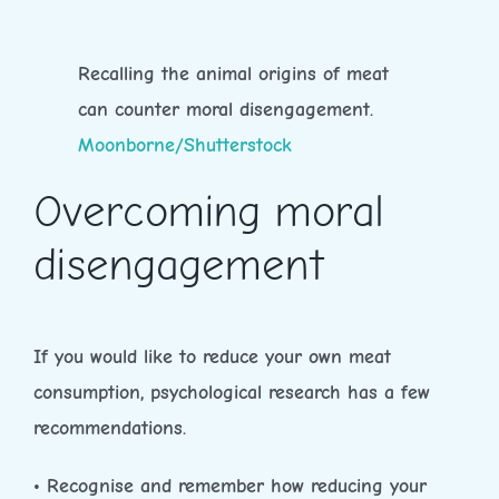
Recalling the animal origins of meat
can counter moral disengagement.
Moonborne/Shutterstock
Overcoming moral
disengagement
If you would like to reduce your own meat
consumption, psychological research has a few
recommendations.
• Recognise and remember how reducing your