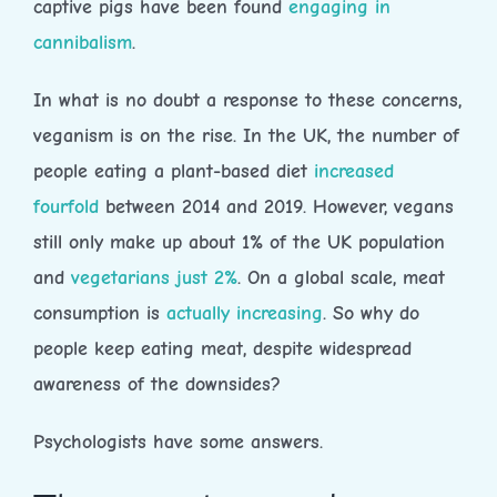
captive pigs have been found
engaging in
cannibalism
.
In what is no doubt a response to these concerns,
veganism is on the rise. In the UK, the number of
people eating a plant-based diet
increased
fourfold
between 2014 and 2019. However, vegans
still only make up about 1% of the UK population
and
vegetarians just 2%
. On a global scale, meat
consumption is
actually increasing
. So why do
people keep eating meat, despite widespread
awareness of the downsides?
Psychologists have some answers.