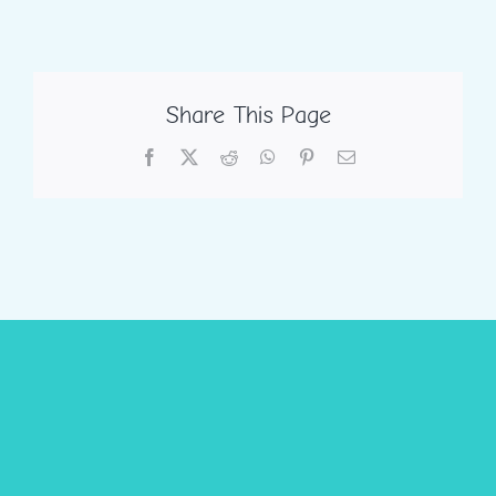
Share This Page
Facebook
X
Reddit
WhatsApp
Pinterest
Email