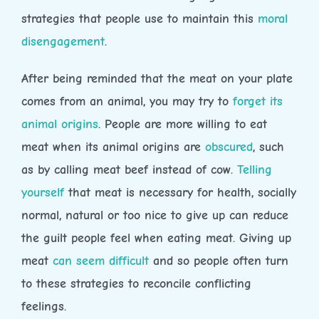
strategies that people use to maintain this
moral
disengagement
.
After being reminded that the meat on your plate
comes from an animal, you may try to
forget its
animal origins
. People are more willing to eat
meat when its animal origins are
obscured
, such
as by calling meat beef instead of cow.
Telling
yourself
that meat is necessary for health, socially
normal, natural or too nice to give up can reduce
the guilt people feel when eating meat. Giving up
meat
can seem difficult
and so people often turn
to these strategies to reconcile conflicting
feelings.