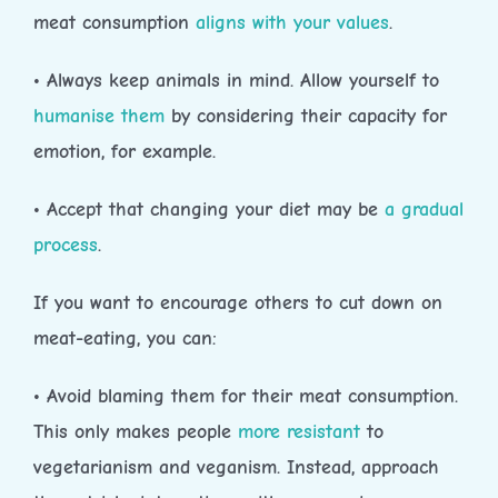
meat consumption
aligns with your values
.
• Always keep animals in mind. Allow yourself to
humanise them
by considering their capacity for
emotion, for example.
• Accept that changing your diet may be
a gradual
process
.
If you want to encourage others to cut down on
meat-eating, you can:
• Avoid blaming them for their meat consumption.
This only makes people
more resistant
to
vegetarianism and veganism. Instead, approach