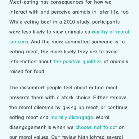
Meat-eating has consequences for how we
interact with and perceive animals in later life, too.
While eating beef in a 2010 study, participants
were less likely to view animals as
worthy of moral
concern
. And the more committed someone is to
eating meat, the more likely they are to avoid
information about
the positive qualities
of animals
raised for food.
The discomfort people feel about eating meat
presents them with a stark choice. Either remove
the moral dilemma by giving up meat, or continue
eating meat and
morally disengage
. Moral
disengagement is when we
choose not to act
on
our moral values. Our review highlighted several