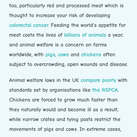
too, particularly red and processed meat which is
thought to increase your risk of developing
colorectal cancer
. Feeding the world’s appetite for
meat costs the lives of
billions of animals
a year,
and animal welfare is a concern on farms
worldwide, with
pigs
,
cows
and
chickens
often
subject to overcrowding, open wounds and disease.
Animal welfare laws in the UK
compare poorly
with
standards set by organisations like
the RSPCA
.
Chickens are forced to grow much faster than
they naturally would and become ill as a result,
while narrow crates and tying posts restrict the
movements of pigs and cows. In extreme cases,