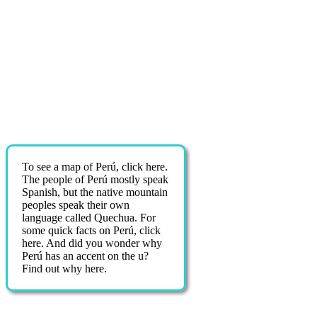
To see a map of Perú, click here.
The people of Perú mostly speak
Spanish, but the native mountain
peoples speak their own
language called Quechua. For
some quick facts on Perú, click
here. And did you wonder why
Perú has an accent on the u?
Find out why here.