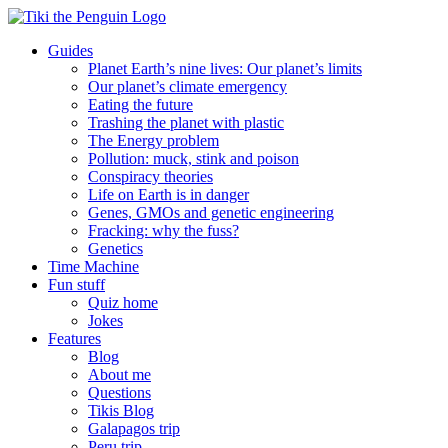
Skip
to
Guides
content
Planet Earth’s nine lives: Our planet’s limits
Our planet’s climate emergency
Eating the future
Trashing the planet with plastic
The Energy problem
Pollution: muck, stink and poison
Conspiracy theories
Life on Earth is in danger
Genes, GMOs and genetic engineering
Fracking: why the fuss?
Genetics
Time Machine
Fun stuff
Quiz home
Jokes
Features
Blog
About me
Questions
Tikis Blog
Galapagos trip
Peru trip