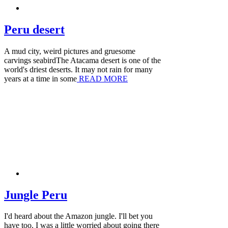
Peru desert
A mud city, weird pictures and gruesome
carvings seabirdThe Atacama desert is one of the
world's driest deserts. It may not rain for many
years at a time in some
READ MORE
Jungle Peru
I'd heard about the Amazon jungle. I'll bet you
have too. I was a little worried about going there