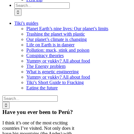
Search
for:
Tiki’s guides
Planet Earth’s nine lives: Our planet’s limits
Trashing the planet with plastic
Our planet’s climate is changing
Life on Earth is in danger
Pollution: muck, stink and poison
Conspiracy theories
Yummy or yukky? All about food
The Energy problem
What is genetic engineering
Yummy or yukky? All about food
Tiki’s Short Guide to Fracking
Eating the future
Search
for:
Have you ever been to Perú?
I think it’s one of the most exciting
countries I’ve visited. Not only does it
have big mountains (the Andes) with