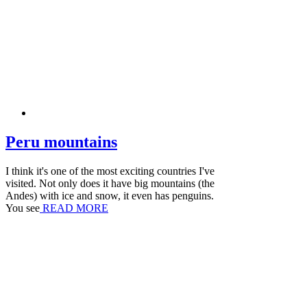
Peru mountains
I think it's one of the most exciting countries I've
visited. Not only does it have big mountains (the
Andes) with ice and snow, it even has penguins.
You see
READ MORE