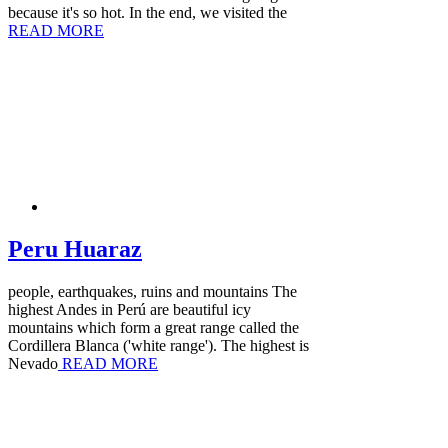
because it's so hot. In the end, we visited the
READ MORE
Peru Huaraz
people, earthquakes, ruins and mountains The
highest Andes in Perú are beautiful icy
mountains which form a great range called the
Cordillera Blanca ('white range'). The highest is
Nevado
READ MORE