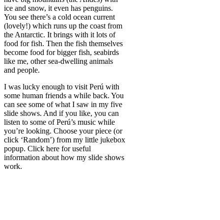
ice and snow, it even has penguins.
You see there’s a cold ocean current
(lovely!) which runs up the coast from
the Antarctic. It brings with it lots of
food for fish. Then the fish themselves
become food for bigger fish, seabirds
like me, other sea-dwelling animals
and people.
I was lucky enough to visit Perú with
some human friends a while back. You
can see some of what I saw in my five
slide shows. And if you like, you can
listen to some of Perú’s music while
you’re looking. Choose your piece (or
click ‘Random’) from my little jukebox
popup. Click here for useful
information about how my slide shows
work.