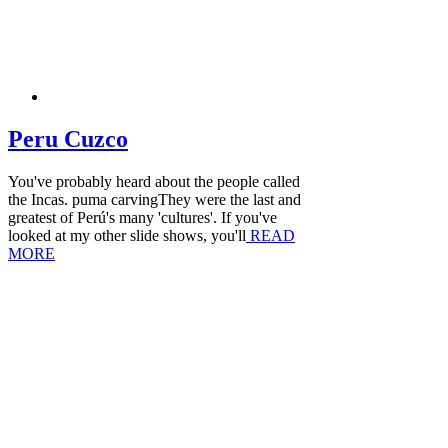
Peru Cuzco
You've probably heard about the people called
the Incas. puma carvingThey were the last and
greatest of Perú's many 'cultures'. If you've
looked at my other slide shows, you'll
READ
MORE