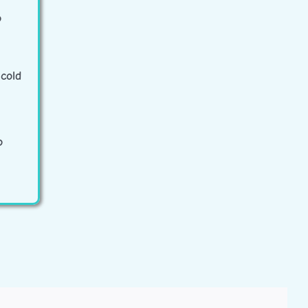
o
cold
o