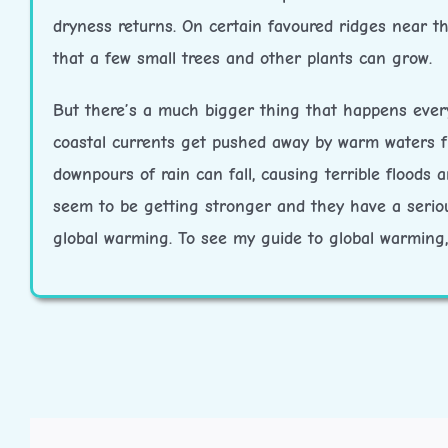
dryness returns. On certain favoured ridges near t
that a few small trees and other plants can grow.
But there’s a much bigger thing that happens every
coastal currents get pushed away by warm waters f
downpours of rain can fall, causing terrible floods
seem to be getting stronger and they have a seriou
global warming. To see my guide to global warming, 