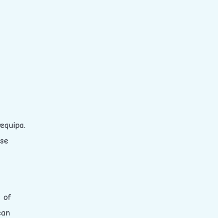
equipa.
ese
 of
ean