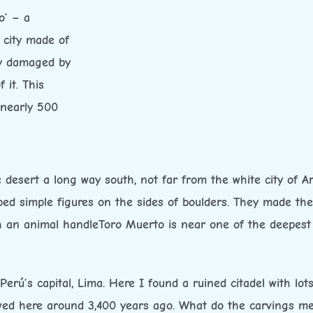
o’ – a
 city made of
ly damaged by
 it. This
 nearly 500
 desert a long way south, not far from the white city of Ar
ped simple figures on the sides of boulders. They made th
th an animal handleToro Muerto is near one of the deepest
 Perú’s capital, Lima. Here I found a ruined citadel with lots
ived here around 3,400 years ago. What do the carvings m