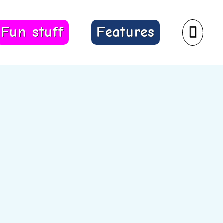
Fun stuff
Features