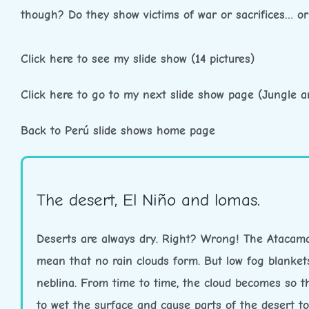
though? Do they show victims of war or sacrifices… o
Click here to see my slide show (14 pictures)
Click here to go to my next slide show page (Jungle 
Back to Perú slide shows home page
The desert, El Niño and lomas.
Deserts are always dry. Right? Wrong! The Atacama 
mean that no rain clouds form. But low fog blanket
neblina. From time to time, the cloud becomes so thi
to wet the surface and cause parts of the desert to 