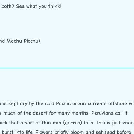
r both? See what you think!
and Machu Picchu)
is kept dry by the cold Pacific ocean currents offshore w
s much of the desert for many months. Peruvians call it
ck that a sort of thin rain (garrua) falls. This is just eno
burst into life. Flowers briefly bloom and set seed before