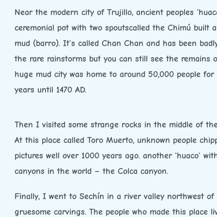
Near the modern city of Trujillo, ancient peoples ‘huac
ceremonial pot with two spoutscalled the Chimú built a
mud (barro). It’s called Chan Chan and has been bad
the rare rainstorms but you can still see the remains of
huge mud city was home to around 50,000 people for
years until 1470 AD.
Then I visited some strange rocks in the middle of the
At this place called Toro Muerto, unknown people chip
pictures well over 1000 years ago. another ‘huaco’ wi
canyons in the world – the Colca canyon.
Finally, I went to Sechín in a river valley northwest of
gruesome carvings. The people who made this place l