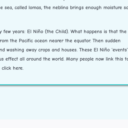
he sea, called lomas, the neblina brings enough moisture s
 few years: El Niño (the Child). What happens is that the 
rom the Pacific ocean nearer the equator. Then sudden
 and washing away crops and houses. These El Niño ‘events’
s effect all around the world. Many people now link this t
click here.