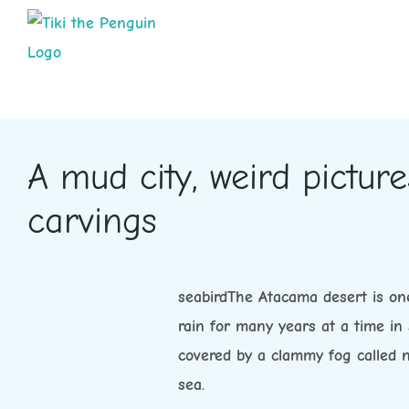
Skip
to
content
A mud city, weird pictu
carvings
seabirdThe Atacama desert is one
rain for many years at a time in 
covered by a clammy fog called n
sea.