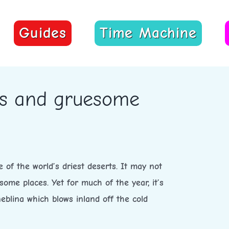
Guides
Time Machine
res and gruesome
 of the world’s driest deserts. It may not
some places. Yet for much of the year, it’s
eblina which blows inland off the cold